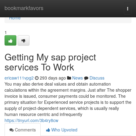
Home
bookmarkfavors
Togg
navi
Home
1
Getting My sap project
services To Work
ericaw111vpg2
293 days ago
News
Discuss
You may also derive deal values and obtain automation
calculations within the agreement margins. Just after The shopper
invoice is issued, consumer payments could be monitored. The
primary situation for Experienced service projects is to support the
supply of project-dependent services, which is usually really
human resource centric and infrequently
https://tinyurl.com/3b4ry8cw
Comments
Who Upvoted