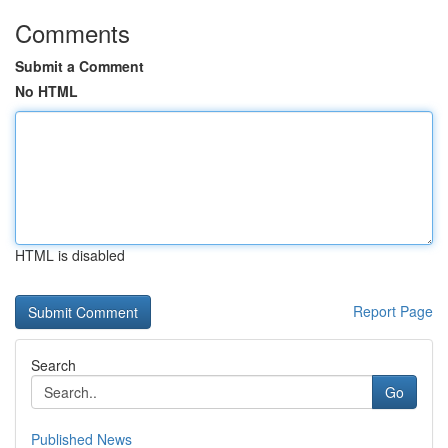
Comments
Submit a Comment
No HTML
HTML is disabled
Report Page
Search
Go
Published News