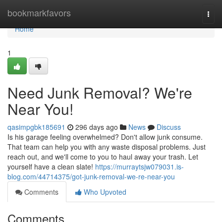
Home
bookmarkfavors
Togg
navi
Home
1
Need Junk Removal? We're
Near You!
qasimpgbk185691
296 days ago
News
Discuss
Is his garage feeling overwhelmed? Don't allow junk consume.
That team can help you with any waste disposal problems. Just
reach out, and we'll come to you to haul away your trash. Let
yourself have a clean slate!
https://murraytsjw079031.is-
blog.com/44714375/got-junk-removal-we-re-near-you
Comments
Who Upvoted
Comments