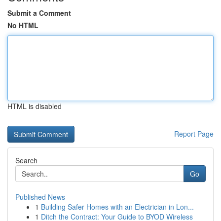
Submit a Comment
No HTML
HTML is disabled
Report Page
Search
Go
Published News
1
Building Safer Homes with an Electrician in Lon...
1
Ditch the Contract: Your Guide to BYOD Wireless