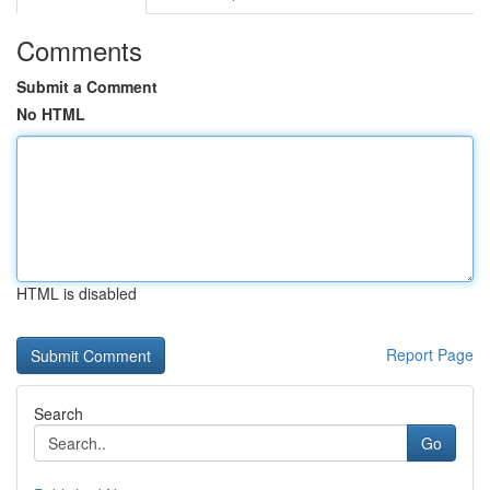
Comments
Submit a Comment
No HTML
HTML is disabled
Report Page
Search
Go