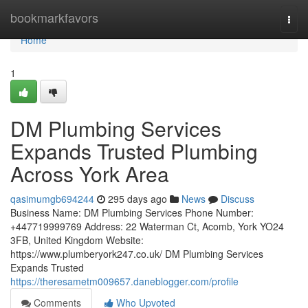
Home
bookmarkfavors
Togg
navi
Home
1
DM Plumbing Services
Expands Trusted Plumbing
Across York Area
qasimumgb694244
295 days ago
News
Discuss
Business Name: DM Plumbing Services Phone Number:
+447719999769 Address: 22 Waterman Ct, Acomb, York YO24
3FB, United Kingdom Website:
https://www.plumberyork247.co.uk/ DM Plumbing Services
Expands Trusted
https://theresametm009657.daneblogger.com/profile
Comments
Who Upvoted