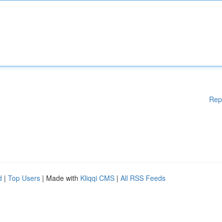
Rep
d
|
Top Users
| Made with
Kliqqi CMS
|
All RSS Feeds