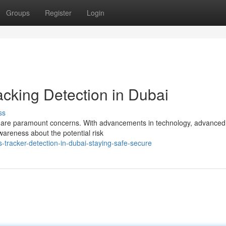
Groups
Register
Login
acking Detection in Dubai
ss
ity are paramount concerns. With advancements in technology, advanced
areness about the potential risk
tracker-detection-in-dubai-staying-safe-secure