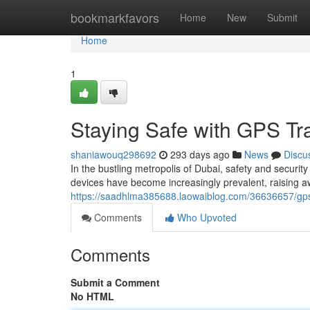
Home
bookmarkfavors
Home
New
Submit
Home
1
Staying Safe with GPS Tr
shaniawouq298692
293 days ago
News
Discu
In the bustling metropolis of Dubai, safety and secur
devices have become increasingly prevalent, raising aw
https://saadhlma385688.laowaiblog.com/36636657/gps-
Comments
Who Upvoted
Comments
Submit a Comment
No HTML