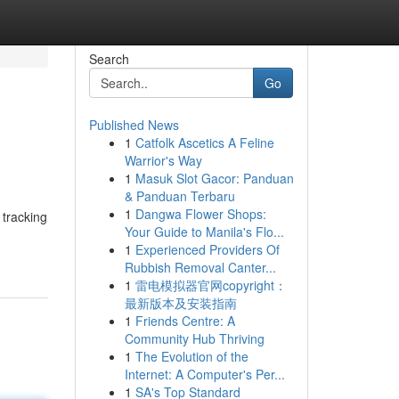
Search
Go
Published News
1
Catfolk Ascetics A Feline
Warrior's Way
1
Masuk Slot Gacor: Panduan
& Panduan Terbaru
1
Dangwa Flower Shops:
 tracking
Your Guide to Manila's Flo...
1
Experienced Providers Of
Rubbish Removal Canter...
1
雷电模拟器官网copyright：
最新版本及安装指南
1
Friends Centre: A
Community Hub Thriving
1
The Evolution of the
Internet: A Computer's Per...
1
SA's Top Standard