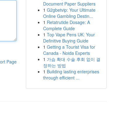
Document Paper Suppliers
1
G2gbetvip: Your Ultimate
Online Gambling Destin...
1
Retatrutide Dosage: A
Complete Guide
1
Top Vape Pens UK: Your
Definitive Buying Guide
1
Getting a Tourist Visa for
Canada - Noida Experts
1
가슴 확대 수술 후회 없이 결
ort Page
정하는 방법
1
Building lasting enterprises
through efficient ...