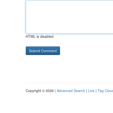
HTML is disabled
Copyright © 2026 |
Advanced Search
|
Live
|
Tag Clou