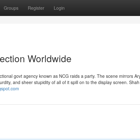
Groups
Register
Login
lection Worldwide
ctional govt agency known as NCG raids a party. The scene mirrors Ar
rdity, and sheer stupidity of all of it spill on to the display screen. Sha
ogspot.com