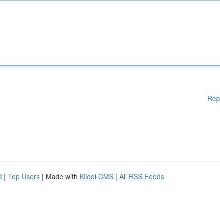
Rep
d
|
Top Users
| Made with
Kliqqi CMS
|
All RSS Feeds