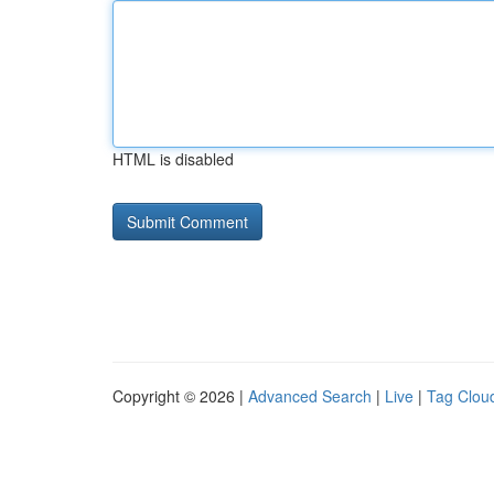
HTML is disabled
Copyright © 2026 |
Advanced Search
|
Live
|
Tag Clou