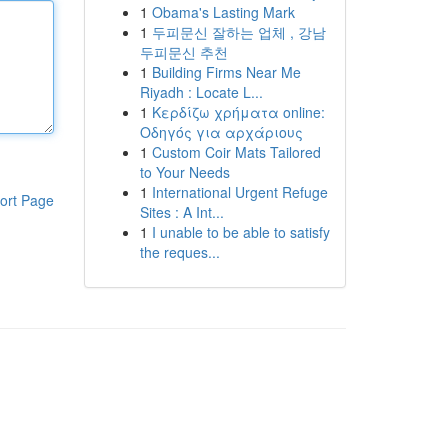
1
Obama's Lasting Mark
1
두피문신 잘하는 업체 , 강남
두피문신 추천
1
Building Firms Near Me
Riyadh : Locate L...
1
Κερδίζω χρήματα online:
Οδηγός για αρχάριους
1
Custom Coir Mats Tailored
to Your Needs
1
International Urgent Refuge
ort Page
Sites : A Int...
1
I unable to be able to satisfy
the reques...