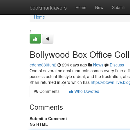
Home
bookmarkfavors
Home
New
Submit
Home
1
Bollywood Box Office Col
edeno880fuh2
294 days ago
News
Discuss
One of several boldest moments comes every time a fi
possess actual-lifestyle ordeal, and the frustration, absu
Khan returned in Zero which has
https://btown-live.bl
Comments
Who Upvoted
Comments
Submit a Comment
No HTML