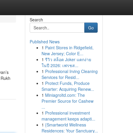
Search
Go
Published News
1
Paint Stores in Ridgefield,
New Jersey; Color E...
1
รีวิว สล็อต Joker แตกง่าย
ในปี 2026: เฟรชส...
1
Professional Irving Cleaning
yan’s
Services for Resid...
h Rukh
1
Protect Funds, Produce
Smarter: Acquiring Renew...
1
Miniagroltd.com: The
Premier Source for Cashew
...
1
Professional investment
management keeps adapti...
1
{Smartworld Wellness
Residences: Your Sanctuary...