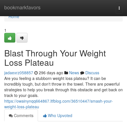
Home
bookmarkfavors
Togg
navi
Home
1
Blast Through Your Weight
Loss Plateau
jadaexrz058857
296 days ago
News
Discuss
Are you feeling a stubborn weight loss plateau? It can be
incredibly tough, but don't throw in the towel. There are powerful
strategies to help you break through this obstacle and get back on
track to your goals.
https://owainynqq664867.ltfblog.com/36510447/smash-your-
weight-loss-plateau
Comments
Who Upvoted