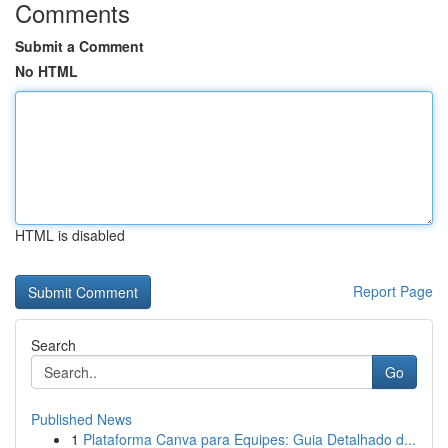
Comments
Submit a Comment
No HTML
HTML is disabled
Report Page
Search
Go
Published News
1
Plataforma Canva para Equipes: Guia Detalhado d...