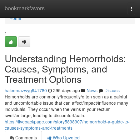
Home
bookmarkfavors
Togg
navi
Home
1
Understanding Hemorrhoids:
Causes, Symptoms, and
Treatment Options
haleemazwyg941780
295 days ago
News
Discuss
Hemorrhoids are commonly/frequently/often seen as a painful
and uncomfortable issue that can affect/impact/influence many
individuals. They occur when the veins in your rectum
swell/enlarge, leading to discomfort/pain.
https://livebackpage.com/story5898907/hemorrhoid-a-guide-to-
causes-symptoms-and-treatments
Comments
Who Upvoted