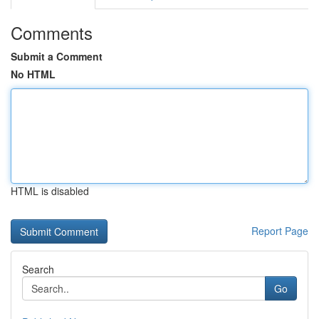
Comments
Submit a Comment
No HTML
HTML is disabled
Report Page
Search
Go