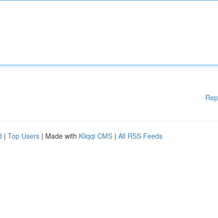
Rep
d
|
Top Users
| Made with
Kliqqi CMS
|
All RSS Feeds