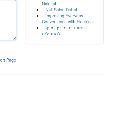
Nainital
1
Nail Salon Dubai
1
Improving Everyday
Convenience with Electrical ...
1
שחזור רייד מדריך מקיף
למתחילים
ort Page