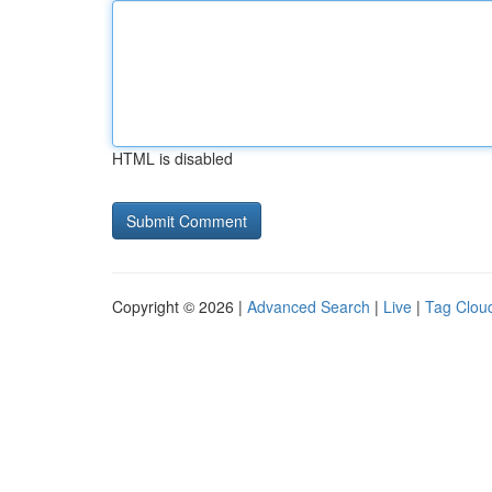
HTML is disabled
Copyright © 2026 |
Advanced Search
|
Live
|
Tag Clou