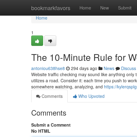
Home
bookmarkfavors
Home
New
Submit
Home
1
The 10-Minute Rule for We
antoniou638hse8
294 days ago
News
Discuss
Website traffic checking may sound like anything only te
utilizes a road. Consider it: each time you push to work
somewhere watching, analyzing, and
https://kylerqsp
Comments
Who Upvoted
Comments
Submit a Comment
No HTML