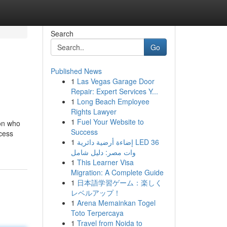
Search
Go
Published News
1
Las Vegas Garage Door
Repair: Expert Services Y...
1
Long Beach Employee
Rights Lawyer
1
Fuel Your Website to
son who
Success
ocess
1
إضاءة أرضية دائرية LED 36
وات مصر: دليل شامل
1
This Learner Visa
Migration: A Complete Guide
1
日本語学習ゲーム：楽しく
レベルアップ！
1
Arena Memainkan Togel
Toto Terpercaya
1
Travel from Noida to