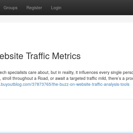
Groups
Register
Login
bsite Traffic Metrics
ch specialists care about, but in reality, it influences every single per
, stroll throughout a Road, or await a targeted traffic mild, there’s a pr
lg.buyoutblog.com/37873765/the-buzz-on-website-traffic-analysis-tools