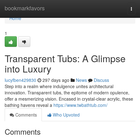
Home
bookmarkfavors
Togg
navi
Home
1
Transparent Tubs: A Glimpse
into Luxury
lucyfben429830
297 days ago
News
Discuss
Step into a realm where indulgence unites architectural
innovation. Transparent tubs, the epitome of modern opulence,
offer a mesmerizing vision. Encased in crystal-clear acrylic, these
bathing havens reveal a
https://www.twbathtub.com/
Comments
Who Upvoted
Comments