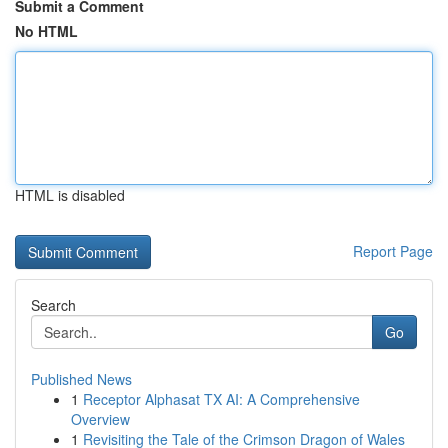
Submit a Comment
No HTML
HTML is disabled
Report Page
Search
Go
Published News
1
Receptor Alphasat TX AI: A Comprehensive
Overview
1
Revisiting the Tale of the Crimson Dragon of Wales