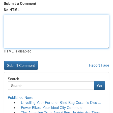
Submit a Comment
No HTML
HTML is disabled
Report Page
Search
Go
Published News
1
Unveiling Your Fortune: Blind Bag Ceramic Dice ...
1
Power Bikes: Your Ideal City Commute
1
The Annoying Truth About Pop-Up Ads: Are They