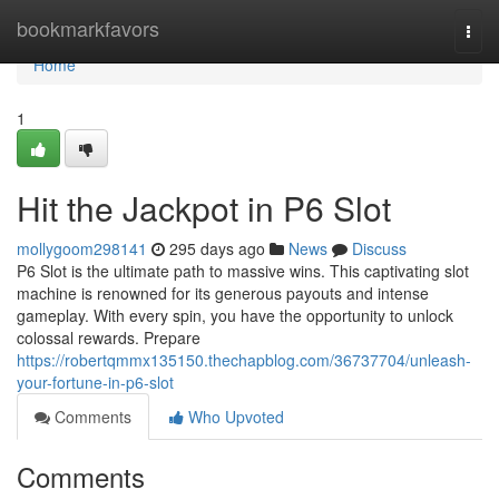
Home
bookmarkfavors
Togg
navi
Home
1
Hit the Jackpot in P6 Slot
mollygoom298141
295 days ago
News
Discuss
P6 Slot is the ultimate path to massive wins. This captivating slot
machine is renowned for its generous payouts and intense
gameplay. With every spin, you have the opportunity to unlock
colossal rewards. Prepare
https://robertqmmx135150.thechapblog.com/36737704/unleash-
your-fortune-in-p6-slot
Comments
Who Upvoted
Comments