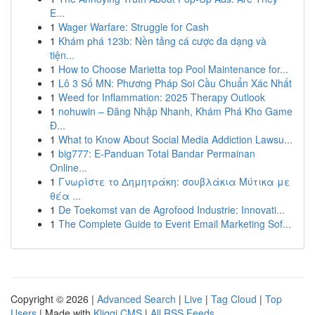
E...
1
Wager Warfare: Struggle for Cash
1
Khám phá 123b: Nền tảng cá cược đa dạng và
tiện...
1
How to Choose Marietta top Pool Maintenance for...
1
Lô 3 Số MN: Phương Pháp Soi Cầu Chuẩn Xác Nhất
1
Weed for Inflammation: 2025 Therapy Outlook
1
nohuwin – Đăng Nhập Nhanh, Khám Phá Kho Game
Đ...
1
What to Know About Social Media Addiction Lawsu...
1
big777: E-Panduan Total Bandar Permainan
Online...
1
Γνωρίστε το Δημητράκη: σουβλάκια Μύτικα με
θέα ...
1
De Toekomst van de Agrofood Industrie: Innovati...
1
The Complete Guide to Event Email Marketing Sof...
Copyright © 2026 |
Advanced Search
|
Live
|
Tag Cloud
|
Top
Users
| Made with
Kliqqi CMS
|
All RSS Feeds