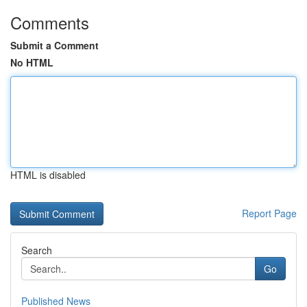
Comments
Submit a Comment
No HTML
HTML is disabled
Report Page
Search
Go
Published News