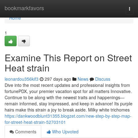
Home
bookmarkfavors
Togg
navi
Home
1
Examine This Report on Street
Heat strain
leonardou356kif3
297 days ago
News
Discuss
Dive into the most recent updates and professional insights from
fortunePDX, your premier vacation spot for all matters Innovative.
Continue to be along with the newest traits and happenings—
remain informed, stay impressed, and keep in advance! Its purple
hairs make this strain a joy to break aside. Milky white trichomes
https://dankwoodblunt31355.blogzet.com/new-step-by-step-map-
for-street-heat-strain-52703101
Comments
Who Upvoted