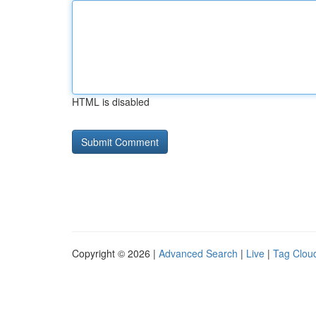
HTML is disabled
Copyright © 2026 |
Advanced Search
|
Live
|
Tag Clou