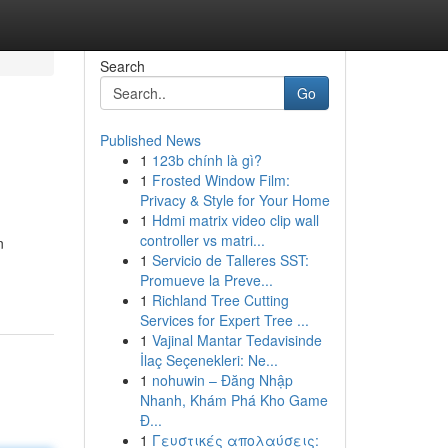
Search
Go
Published News
1
123b chính là gì?
1
Frosted Window Film:
Privacy & Style for Your Home
1
Hdmi matrix video clip wall
controller vs matri...
n
1
Servicio de Talleres SST:
Promueve la Preve...
1
Richland Tree Cutting
Services for Expert Tree ...
1
Vajinal Mantar Tedavisinde
İlaç Seçenekleri: Ne...
1
nohuwin – Đăng Nhập
Nhanh, Khám Phá Kho Game
Đ...
1
Γευστικές απολαύσεις: