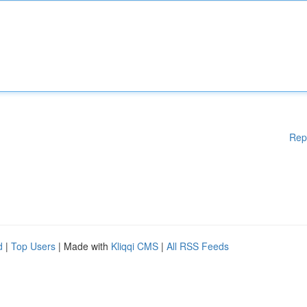
Rep
d
|
Top Users
| Made with
Kliqqi CMS
|
All RSS Feeds