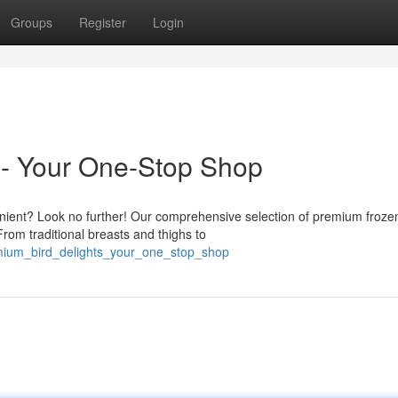
Groups
Register
Login
- Your One-Stop Shop
enient? Look no further! Our comprehensive selection of premium froze
 From traditional breasts and thighs to
emium_bird_delights_your_one_stop_shop