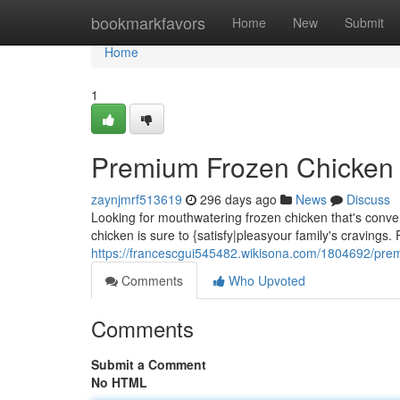
Home
bookmarkfavors
Home
New
Submit
Home
1
Premium Frozen Chicken 
zaynjmrf513619
296 days ago
News
Discuss
Looking for mouthwatering frozen chicken that's conv
chicken is sure to {satisfy|pleasyour family's cravings.
https://francescgui545482.wikisona.com/1804692/pr
Comments
Who Upvoted
Comments
Submit a Comment
No HTML