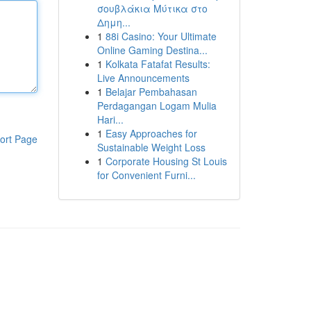
σουβλάκια Μύτικα στο
Δημη...
1
88i Casino: Your Ultimate
Online Gaming Destina...
1
Kolkata Fatafat Results:
Live Announcements
1
Belajar Pembahasan
Perdagangan Logam Mulia
Hari...
1
Easy Approaches for
ort Page
Sustainable Weight Loss
1
Corporate Housing St Louis
for Convenient Furni...