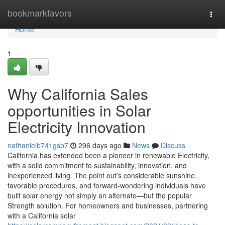
Home
bookmarkfavors
Togg
navi
Home
1
Why California Sales
opportunities in Solar
Electricity Innovation
nathanielb741gsb7
296 days ago
News
Discuss
California has extended been a pioneer in renewable Electricity,
with a solid commitment to sustainability, innovation, and
inexperienced living. The point out’s considerable sunshine,
favorable procedures, and forward-wondering individuals have
built solar energy not simply an alternate—but the popular
Strength solution. For homeowners and businesses, partnering
with a California solar