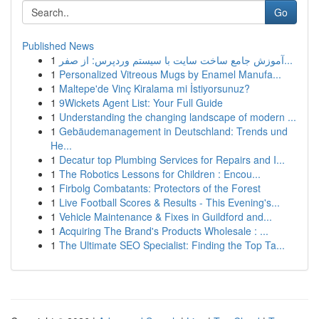
Go
Published News
1
آموزش جامع ساخت سایت با سیستم وردپرس: از صفر...
1
Personalized Vitreous Mugs by Enamel Manufa...
1
Maltepe'de Vinç Kiralama mi İstiyorsunuz?
1
9Wickets Agent List: Your Full Guide
1
Understanding the changing landscape of modern ...
1
Gebäudemanagement in Deutschland: Trends und
He...
1
Decatur top Plumbing Services for Repairs and I...
1
The Robotics Lessons for Children : Encou...
1
Firbolg Combatants: Protectors of the Forest
1
Live Football Scores & Results - This Evening's...
1
Vehicle Maintenance & Fixes in Guildford and...
1
Acquiring The Brand's Products Wholesale : ...
1
The Ultimate SEO Specialist: Finding the Top Ta...