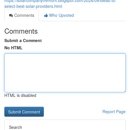
https://solarcompanyfremont.blogspot.com/2024/09/ideas-to-
select-best-solar-providers.html
Comments
Who Upvoted
Comments
Submit a Comment
No HTML
HTML is disabled
Report Page
Search