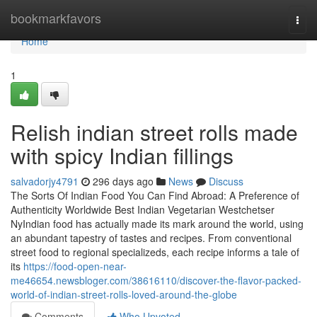
Home
bookmarkfavors
Togg
navi
Home
1
Relish indian street rolls made
with spicy Indian fillings
salvadorjy4791
296 days ago
News
Discuss
The Sorts Of Indian Food You Can Find Abroad: A Preference of
Authenticity Worldwide Best Indian Vegetarian Westchetser
NyIndian food has actually made its mark around the world, using
an abundant tapestry of tastes and recipes. From conventional
street food to regional specializeds, each recipe informs a tale of
its
https://food-open-near-
me46654.newsbloger.com/38616110/discover-the-flavor-packed-
world-of-indian-street-rolls-loved-around-the-globe
Comments
Who Upvoted