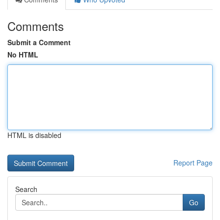
Comments
Submit a Comment
No HTML
HTML is disabled
Report Page
Search
Go