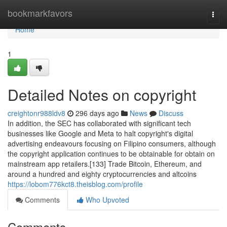
Home
bookmarkfavors
Togg
navi
Home
1
Detailed Notes on copyright
creightonr988ldv8
296 days ago
News
Discuss
In addition, the SEC has collaborated with significant tech
businesses like Google and Meta to halt copyright's digital
advertising endeavours focusing on Filipino consumers, although
the copyright application continues to be obtainable for obtain on
mainstream app retailers.[133] Trade Bitcoin, Ethereum, and
around a hundred and eighty cryptocurrencies and altcoins
https://lobom776kct8.theisblog.com/profile
Comments
Who Upvoted
Comments