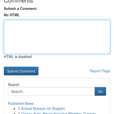
Submit a Comment
No HTML
HTML is disabled
Report Page
Search
Go
Published News
1
Kristali Ekstaze në Shqipëri
1
Galaxy Auto: Revolutionizing Wireless Transac...