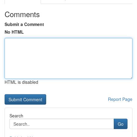
Comments
Submit a Comment
No HTML
HTML is disabled
Report Page
Search
Go