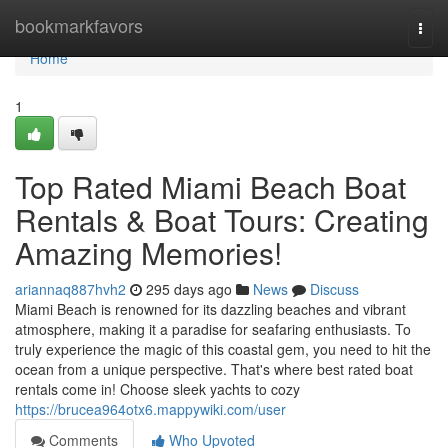
Home
bookmarkfavors
Togg
navi
Home
1
Top Rated Miami Beach Boat
Rentals & Boat Tours: Creating
Amazing Memories!
ariannaq887hvh2
295 days ago
News
Discuss
Miami Beach is renowned for its dazzling beaches and vibrant
atmosphere, making it a paradise for seafaring enthusiasts. To
truly experience the magic of this coastal gem, you need to hit the
ocean from a unique perspective. That's where best rated boat
rentals come in! Choose sleek yachts to cozy
https://brucea964otx6.mappywiki.com/user
Comments
Who Upvoted