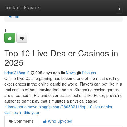
Home
bookmarkfavors
Togg
navi
Home
1
Top 10 Live Dealer Casinos in
2025
briani318cmt6
295 days ago
News
Discuss
Online Live Casino gaming has become one of the most exciting
experiences in the online gambling world. Players can bet like in a
real casino without leaving their home. Streaming casino games
are streamed in HD and cover classic options like Poker, providing
authentic gameplay that simulates a physical casino.
https://marioteowe.bloggip.com/38053211/top-10-live-dealer-
casinos-in-this-year
Comments
Who Upvoted