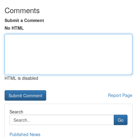
Comments
Submit a Comment
No HTML
HTML is disabled
Report Page
Search
Go
Published News