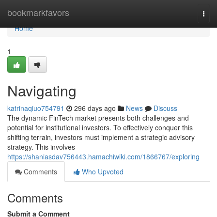
Home
bookmarkfavors
Togg
navi
Home
1
Navigating
katrinaqiuo754791
296 days ago
News
Discuss
The dynamic FinTech market presents both challenges and
potential for institutional investors. To effectively conquer this
shifting terrain, investors must implement a strategic advisory
strategy. This involves
https://shaniasdav756443.hamachiwiki.com/1866767/exploring
Comments
Who Upvoted
Comments
Submit a Comment