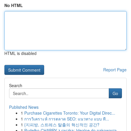
No HTML
HTML is disabled
Report Page
Search
Go
Published News
1
Purchase Cigarettes Toronto: Your Digital Direc...
1
การวิเคราะห์ การตลาด SEO: แนวทาง แบบ ที...
1
{지피방, 스트레스 탈출의 혁신적인 공간?
1
Pudełko CHABRY z rączką: Idealne do pakowania