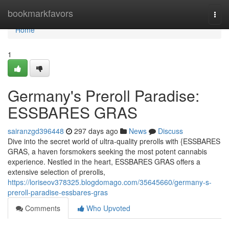
Home
bookmarkfavors
Togg
navi
Home
1
Germany's Preroll Paradise:
ESSBARES GRAS
sairanzgd396448
297 days ago
News
Discuss
Dive into the secret world of ultra-quality prerolls with {ESSBARES
GRAS, a haven forsmokers seeking the most potent cannabis
experience. Nestled in the heart, ESSBARES GRAS offers a
extensive selection of prerolls,
https://loriseov378325.blogdomago.com/35645660/germany-s-
preroll-paradise-essbares-gras
Comments
Who Upvoted