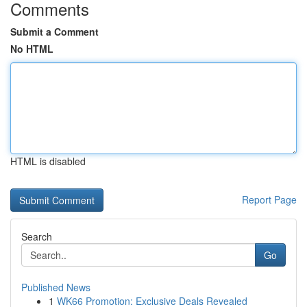
Comments
Submit a Comment
No HTML
HTML is disabled
Report Page
Search
Go
Published News
1
WK66 Promotion: Exclusive Deals Revealed