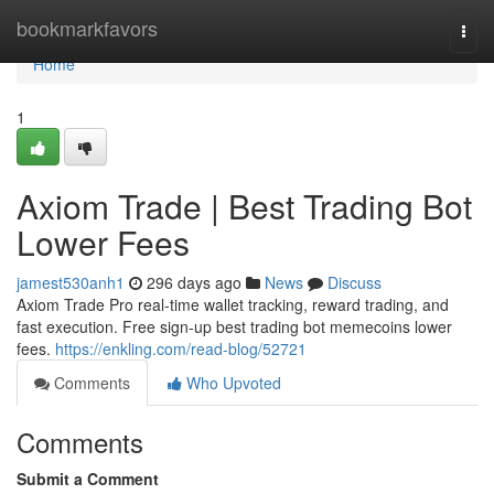
Home
bookmarkfavors
Togg
navi
Home
1
Axiom Trade | Best Trading Bot
Lower Fees
jamest530anh1
296 days ago
News
Discuss
Axiom Trade Pro real-time wallet tracking, reward trading, and
fast execution. Free sign-up best trading bot memecoins lower
fees.
https://enkling.com/read-blog/52721
Comments
Who Upvoted
Comments
Submit a Comment