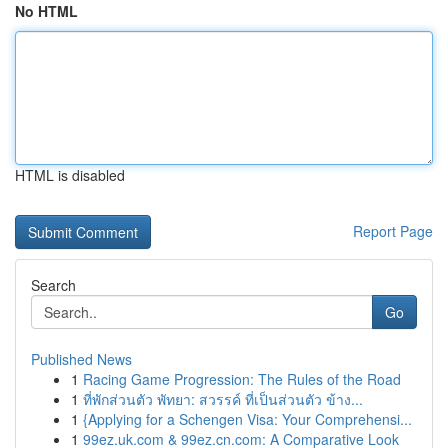
No HTML
HTML is disabled
Report Page
Search
Go
Published News
1
Racing Game Progression: The Rules of the Road
1
ที่พักส่วนตัว พัทยา: สวรรค์ ที่เป็นส่วนตัว ข้าง...
1
{Applying for a Schengen Visa: Your Comprehensi...
1
99ez.uk.com & 99ez.cn.com: A Comparative Look