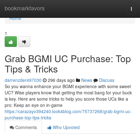
Home
bookmarkfavors
Togg
navi
Home
1
Grab BGMI UC Purchase: Top
Tips & Tricks
darrenzder497030
296 days ago
News
Discuss
So you wanna enhance your BGMI experience with some sweet
UC? Wise players know that getting the most bang for your buck
is key. Here are some tricks to help you score those UCs like a
pro: Keep an eye on in-game
https://carazayv394240.look4blog.com/75737268/grab-bgmi-uc-
purchase-top-tips-tricks
Comments
Who Upvoted