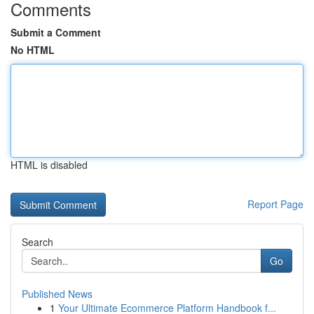
Comments
Submit a Comment
No HTML
HTML is disabled
Report Page
Search
Go
Published News
1
Your Ultimate Ecommerce Platform Handbook f...