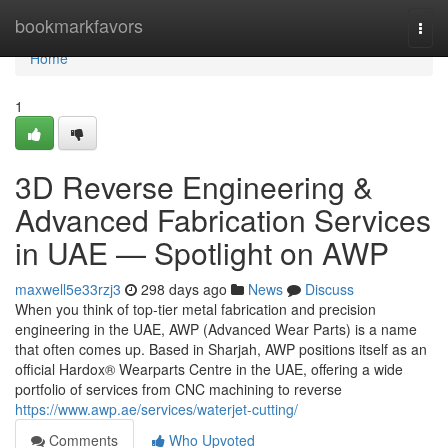
Home
bookmarkfavors
Togg
navi
Home
1
3D Reverse Engineering &
Advanced Fabrication Services
in UAE — Spotlight on AWP
maxwell5e33rzj3
298 days ago
News
Discuss
When you think of top-tier metal fabrication and precision
engineering in the UAE, AWP (Advanced Wear Parts) is a name
that often comes up. Based in Sharjah, AWP positions itself as an
official Hardox® Wearparts Centre in the UAE, offering a wide
portfolio of services from CNC machining to reverse
https://www.awp.ae/services/waterjet-cutting/
Comments
Who Upvoted