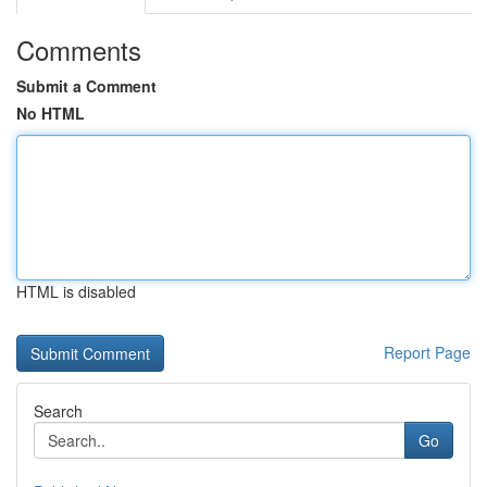
Comments
Submit a Comment
No HTML
HTML is disabled
Report Page
Search
Go