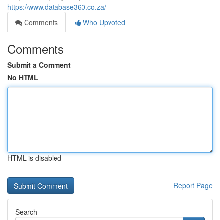
https://www.database360.co.za/
Comments
Who Upvoted
Comments
Submit a Comment
No HTML
HTML is disabled
Report Page
Search