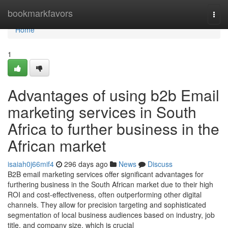
Home
bookmarkfavors
Togg
navi
Home
1
Advantages of using b2b Email
marketing services in South
Africa to further business in the
African market
isaiah0j66mif4
296 days ago
News
Discuss
B2B email marketing services offer significant advantages for
furthering business in the South African market due to their high
ROI and cost-effectiveness, often outperforming other digital
channels. They allow for precision targeting and sophisticated
segmentation of local business audiences based on industry, job
title, and company size, which is crucial