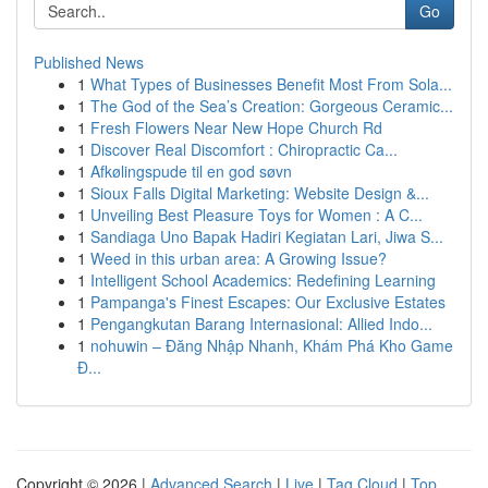
Go
Published News
1
What Types of Businesses Benefit Most From Sola...
1
The God of the Sea’s Creation: Gorgeous Ceramic...
1
Fresh Flowers Near New Hope Church Rd
1
Discover Real Discomfort : Chiropractic Ca...
1
Afkølingspude til en god søvn
1
Sioux Falls Digital Marketing: Website Design &...
1
Unveiling Best Pleasure Toys for Women : A C...
1
Sandiaga Uno Bapak Hadiri Kegiatan Lari, Jiwa S...
1
Weed in this urban area: A Growing Issue?
1
Intelligent School Academics: Redefining Learning
1
Pampanga's Finest Escapes: Our Exclusive Estates
1
Pengangkutan Barang Internasional: Allied Indo...
1
nohuwin – Đăng Nhập Nhanh, Khám Phá Kho Game
Đ...
Copyright © 2026 |
Advanced Search
|
Live
|
Tag Cloud
|
Top