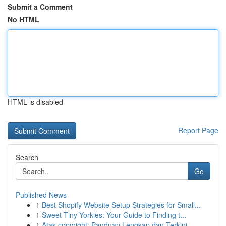
Submit a Comment
No HTML
HTML is disabled
Report Page
Search
Go
Published News
1
Best Shopify Website Setup Strategies for Small...
1
Sweet Tiny Yorkies: Your Guide to Finding t...
1
Atas copyright: Panduan Lengkap dan Terkini