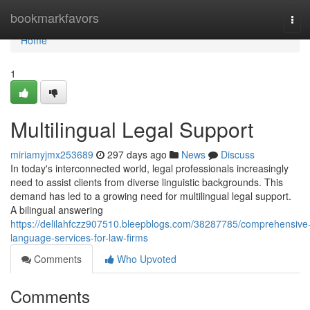
Home
bookmarkfavors
Tog
navi
Home
1
Multilingual Legal Support
miriamyjmx253689
297 days ago
News
Discuss
In today's interconnected world, legal professionals increasingly
need to assist clients from diverse linguistic backgrounds. This
demand has led to a growing need for multilingual legal support.
A bilingual answering
https://delilahfczz907510.bleepblogs.com/38287785/comprehensive
language-services-for-law-firms
Comments
Who Upvoted
Comments