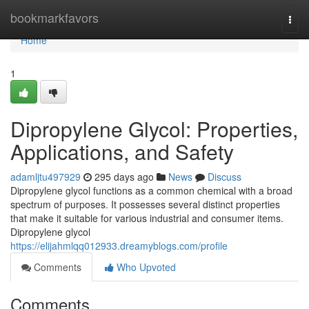
Home
bookmarkfavors
Togg
navi
Home
1
Dipropylene Glycol: Properties,
Applications, and Safety
adamljtu497929
295 days ago
News
Discuss
Dipropylene glycol functions as a common chemical with a broad
spectrum of purposes. It possesses several distinct properties
that make it suitable for various industrial and consumer items.
Dipropylene glycol
https://elijahmlqq012933.dreamyblogs.com/profile
Comments
Who Upvoted
Comments