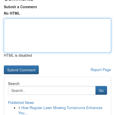
Submit a Comment
No HTML
HTML is disabled
Report Page
Search
Go
Published News
1
How Regular Lawn Mowing Turramurra Enhances
You...