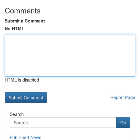
Comments
Submit a Comment
No HTML
HTML is disabled
Report Page
Search
Go
Published News