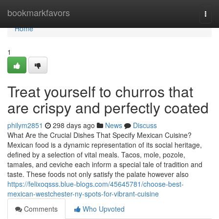
Home
bookmarkfavors
Togg
navi
Home
1
Treat yourself to churros that
are crispy and perfectly coated
philym2851
298 days ago
News
Discuss
What Are the Crucial Dishes That Specify Mexican Cuisine?
Mexican food is a dynamic representation of its social heritage,
defined by a selection of vital meals. Tacos, mole, pozole,
tamales, and ceviche each inform a special tale of tradition and
taste. These foods not only satisfy the palate however also
https://felixoqsss.blue-blogs.com/45645781/choose-best-
mexican-westchester-ny-spots-for-vibrant-cuisine
Comments
Who Upvoted