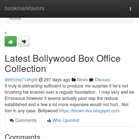
Home
bookmarkfavors
Togg
navi
Home
1
Latest Bollywood Box Office
Collection
dietrichq714hgf8
297 days ago
News
Discuss
It truly is distracting sufficient to produce me surprise if he's not
brushing his enamel over a regualr foundation.. I may very well be
Erroneous however it seems actually poor esp the reduce
established and a few a lot more expenses would not hurt.. Not
him in any case. Bollywood
https://btown-live.blogspot.com
Comments
Who Upvoted
Comments