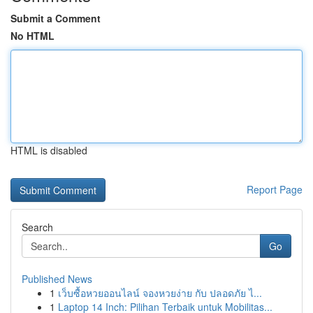
Submit a Comment
No HTML
HTML is disabled
Report Page
Search
Go
Published News
1
เว็บซื้อหวยออนไลน์ จองหวยง่าย กับ ปลอดภัย ไ...
1
Laptop 14 Inch: Pilihan Terbaik untuk Mobilitas...