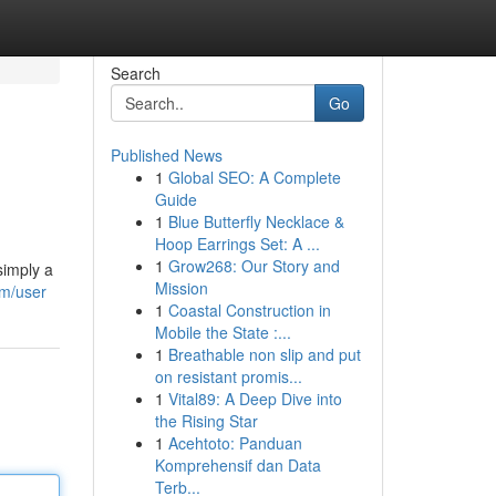
Search
Go
Published News
1
Global SEO: A Complete
Guide
1
Blue Butterfly Necklace &
Hoop Earrings Set: A ...
1
Grow268: Our Story and
simply a
Mission
om/user
1
Coastal Construction in
Mobile the State :...
1
Breathable non slip and put
on resistant promis...
1
Vital89: A Deep Dive into
the Rising Star
1
Acehtoto: Panduan
Komprehensif dan Data
Terb...