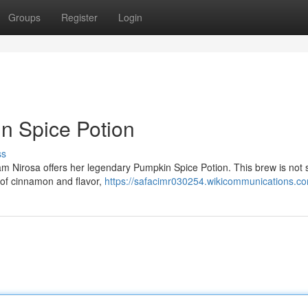
Groups
Register
Login
in Spice Potion
ss
am Nirosa offers her legendary Pumpkin Spice Potion. This brew is not 
ld of cinnamon and flavor,
https://safacimr030254.wikicommunications.c