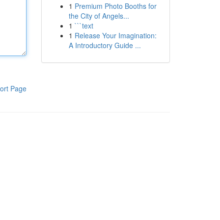
1
Premium Photo Booths for
the City of Angels...
1
```text
1
Release Your Imagination:
A Introductory Guide ...
ort Page