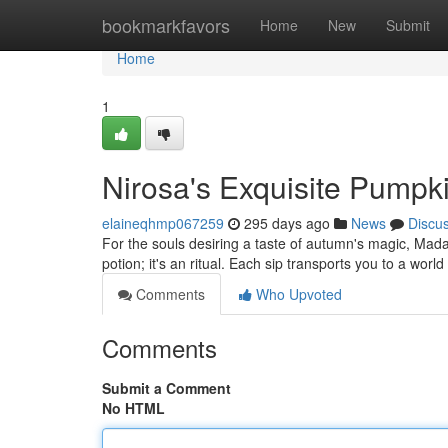
Home
bookmarkfavors
Home
New
Submit
Home
1
Nirosa's Exquisite Pumpk
elaineqhmp067259
295 days ago
News
Discu
For the souls desiring a taste of autumn's magic, Mad
potion; it's an ritual. Each sip transports you to a wor
Comments
Who Upvoted
Comments
Submit a Comment
No HTML