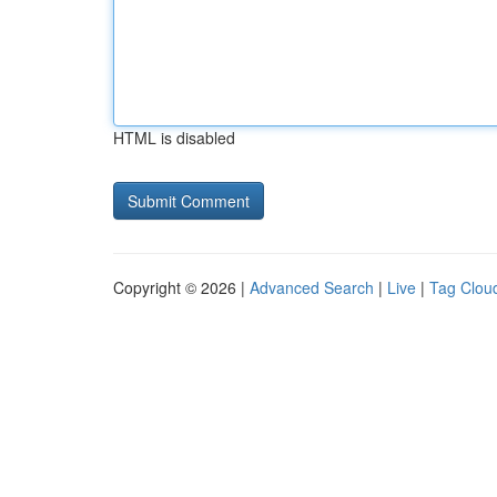
HTML is disabled
Copyright © 2026 |
Advanced Search
|
Live
|
Tag Clou