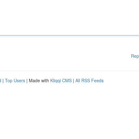
Rep
d
|
Top Users
| Made with
Kliqqi CMS
|
All RSS Feeds