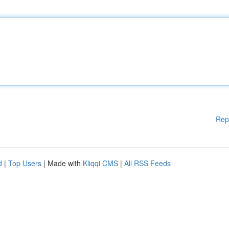
Rep
d
|
Top Users
| Made with
Kliqqi CMS
|
All RSS Feeds