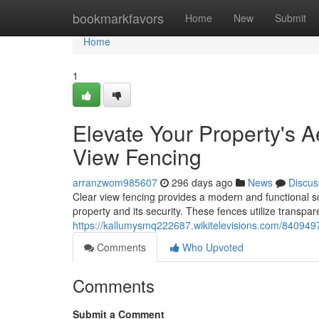
Home
bookmarkfavors
Home
New
Submit
Home
1
Elevate Your Property's A
View Fencing
arranzwom985607
296 days ago
News
Discus
Clear view fencing provides a modern and functional s
property and its security. These fences utilize transpar
https://kallumysmq222687.wikitelevisions.com/840949
Comments
Who Upvoted
Comments
Submit a Comment