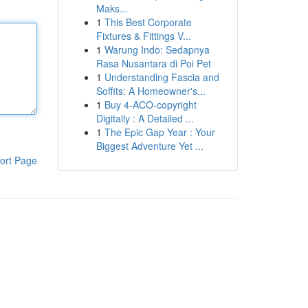
Maks...
1
This Best Corporate
Fixtures & Fittings V...
1
Warung Indo: Sedapnya
Rasa Nusantara di Poi Pet
1
Understanding Fascia and
Soffits: A Homeowner's...
1
Buy 4-ACO-copyright
Digitally : A Detailed ...
1
The Epic Gap Year : Your
Biggest Adventure Yet ...
ort Page