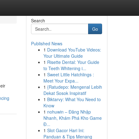
Search
Go
Published News
1
Download YouTube Videos:
Your Ultimate Guide
1
Risette Dental: Your Guide
to Teeth Whitening i...
1
Sweet Little Hatchlings :
Meet Your Expa...
eir
1
{Ratudepo: Mengenal Lebih
Dekat Sosok Inspiratif
ncing
1
Biktarvy: What You Need to
Know
1
nohuwin – Đăng Nhập
Nhanh, Khám Phá Kho Game
Đ...
1
Slot Gacor Hari Ini:
Panduan & Tips Menang