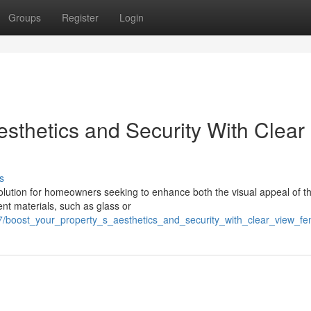
Groups
Register
Login
esthetics and Security With Clear
s
olution for homeowners seeking to enhance both the visual appeal of th
ent materials, such as glass or
7/boost_your_property_s_aesthetics_and_security_with_clear_view_fe