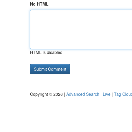
No HTML
HTML is disabled
Copyright © 2026 |
Advanced Search
|
Live
|
Tag Clou