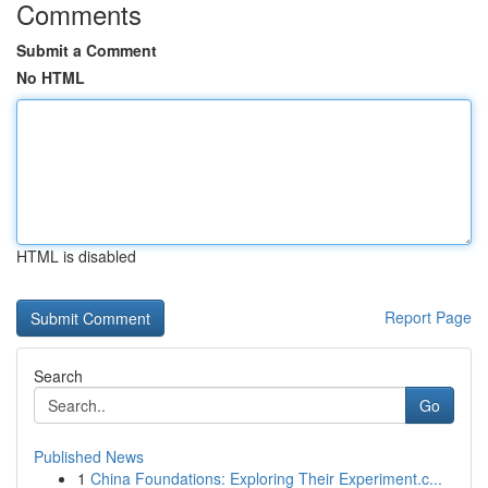
Comments
Submit a Comment
No HTML
HTML is disabled
Report Page
Search
Go
Published News
1
China Foundations: Exploring Their Experiment.c...