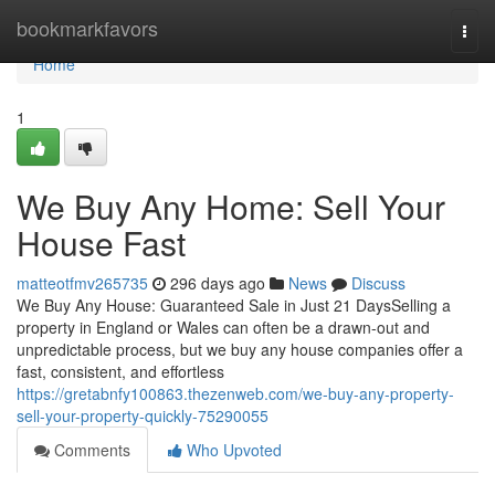
Home
bookmarkfavors
Togg
navi
Home
1
We Buy Any Home: Sell Your
House Fast
matteotfmv265735
296 days ago
News
Discuss
We Buy Any House: Guaranteed Sale in Just 21 DaysSelling a
property in England or Wales can often be a drawn-out and
unpredictable process, but we buy any house companies offer a
fast, consistent, and effortless
https://gretabnfy100863.thezenweb.com/we-buy-any-property-
sell-your-property-quickly-75290055
Comments
Who Upvoted