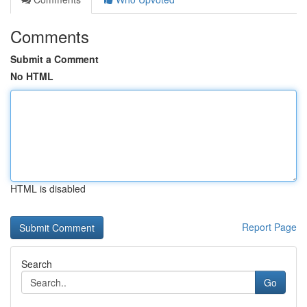
Comments
Submit a Comment
No HTML
HTML is disabled
Report Page
Search
Go