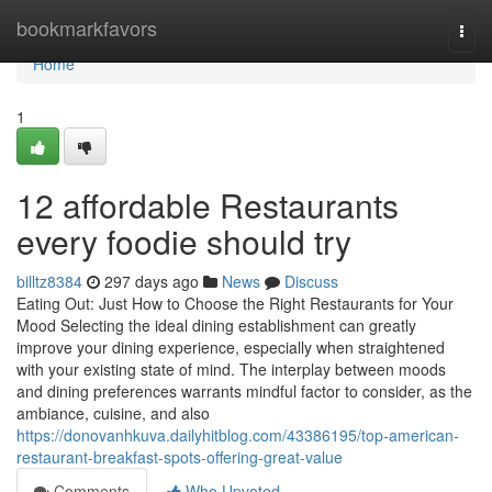
Home
bookmarkfavors
Togg
navi
Home
1
12 affordable Restaurants
every foodie should try
billtz8384
297 days ago
News
Discuss
Eating Out: Just How to Choose the Right Restaurants for Your
Mood Selecting the ideal dining establishment can greatly
improve your dining experience, especially when straightened
with your existing state of mind. The interplay between moods
and dining preferences warrants mindful factor to consider, as the
ambiance, cuisine, and also
https://donovanhkuva.dailyhitblog.com/43386195/top-american-
restaurant-breakfast-spots-offering-great-value
Comments
Who Upvoted