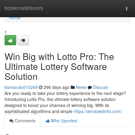
Home
bookmarkfavors
Togg
navi
Home
1
Win Big with Lotto Pro: The
Ultimate Lottery Software
Solution
kiaraoudc610269
296 days ago
News
Discuss
Are you ready to take your lottery experience to the next stage?
Introducing Lotto Pro, the ultimate lottery software solution
designed to boost your chances of winning big. With its
sophisticated algorithms and simple
https://windowslotto.com/
Comments
Who Upvoted