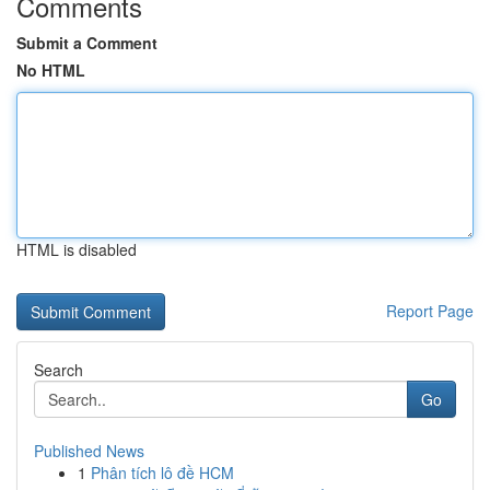
Comments
Submit a Comment
No HTML
HTML is disabled
Report Page
Search
Go
Published News
1
Phân tích lô đề HCM