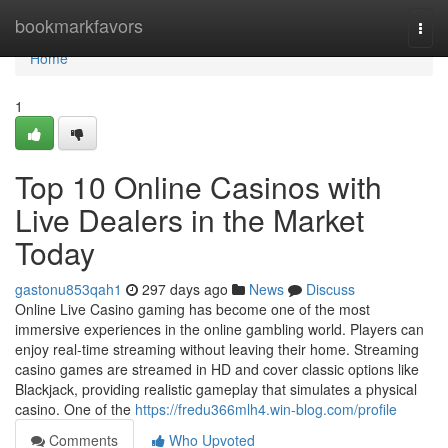
Home
bookmarkfavors
Togg
navi
Home
1
Top 10 Online Casinos with
Live Dealers in the Market
Today
gastonu853qah1
297 days ago
News
Discuss
Online Live Casino gaming has become one of the most
immersive experiences in the online gambling world. Players can
enjoy real-time streaming without leaving their home. Streaming
casino games are streamed in HD and cover classic options like
Blackjack, providing realistic gameplay that simulates a physical
casino. One of the
https://fredu366mlh4.win-blog.com/profile
Comments
Who Upvoted