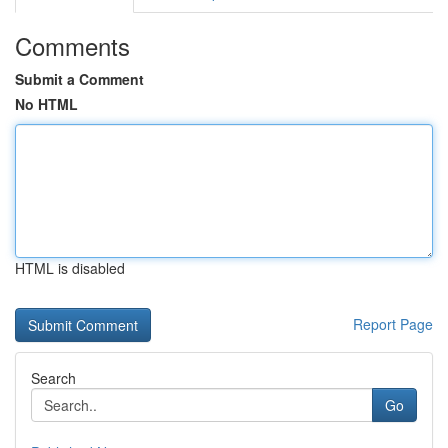
Comments
Submit a Comment
No HTML
HTML is disabled
Report Page
Search
Go