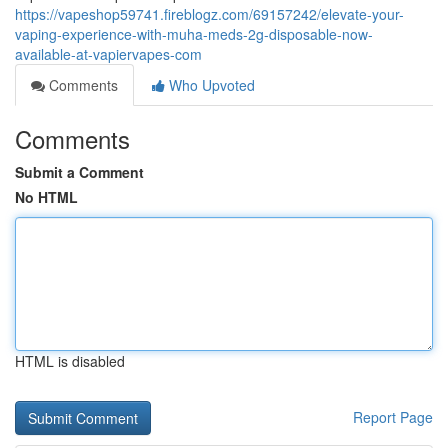
https://vapeshop59741.fireblogz.com/69157242/elevate-your-
vaping-experience-with-muha-meds-2g-disposable-now-
available-at-vapiervapes-com
Comments
Who Upvoted
Comments
Submit a Comment
No HTML
HTML is disabled
Report Page