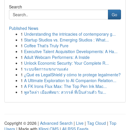
Search
Go
Published News
1
Understanding the intricacies of contemporary g...
1
Startup Studios vs. Emerging Studios : What...
1
Coffee That's Truly Pure
1
Executive Talent Acquisition Developments: A Ha...
1
Adult Webcam Performers: A Inside
1
Unlock Economic Security: Your Complete R...
1
ระบบจัดการแขกงานแต่ง
1
¿Qué es LegalShield y cómo te protege legalmente?
1
A Ultimate Exploration to AI Companion Relation...
1
A FK Irons Flux Max: The Top Pen Ink Mac...
1
พูลวิลล่า เมืองพัทยา: สวรรค์ ที่เป็นส่วนตัว ริม...
Copyright © 2026 |
Advanced Search
|
Live
|
Tag Cloud
|
Top
Users
| Made with
Kliqqi CMS
|
All RSS Feeds