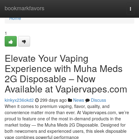
Home
bookmarkfavors
Togg
navi
Home
1
Elevate Your Vaping
Experience with Muha Meds
2G Disposable – Now
Available at Vapiervapes.com
kinkyx236okd2
299 days ago
News
Discuss
When it comes to premium vaping, flavor, quality, and
convenience matter more than ever. At Vapiervapes.com, we’re
proud to feature one of the most in-demand products in the
market today — the Muha Meds 2G Disposable. Designed for
both newcomers and experienced users, this sleek disposable
vape combines powerful performance