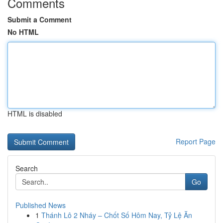
Comments
Submit a Comment
No HTML
HTML is disabled
Report Page
Search
Go
Published News
1
Thánh Lô 2 Nháy – Chốt Số Hôm Nay, Tỷ Lệ Ăn