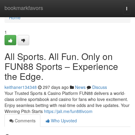
Home
bookmarkfavors
Togg
navi
Home
1
All Sports. All Fun. Only on
FUN88 Sports – Experience
the Edge.
keithaner134348
297 days ago
News
Discuss
Your Trusted Sports & Casino Platform FUN88 delivers a world-
class online sportsbook and casino for fans who love excitement.
Enjoy seamless betting with real-time odds and live updates. Your
Winning Pitch Starts
https://jali.me/fun88lvcom
Comments
Who Upvoted