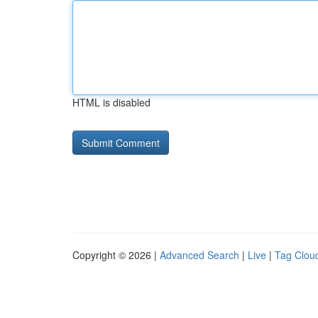
HTML is disabled
Copyright © 2026 |
Advanced Search
|
Live
|
Tag Clou