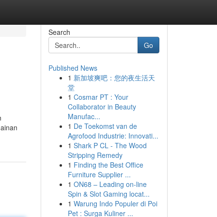
Search
Go
Published News
1
新加坡爽吧：您的夜生活天
堂
1
Cosmar PT : Your
Collaborator in Beauty
Manufac...
n
1
De Toekomst van de
mainan
Agrofood Industrie: Innovati...
1
Shark P CL - The Wood
Stripping Remedy
1
Finding the Best Office
Furniture Supplier ...
1
ON68 – Leading on-line
Spin & Slot Gaming locat...
1
Warung Indo Populer di Poi
Pet : Surga Kuliner ...