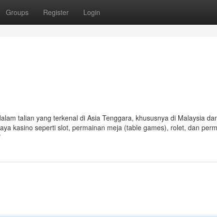
Groups
Register
Login
alam talian yang terkenal di Asia Tenggara, khususnya di Malaysia da
ya kasino seperti slot, permainan meja (table games), rolet, dan per
/