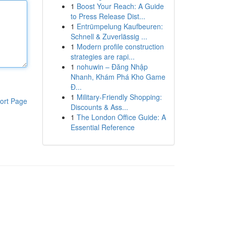
1
Boost Your Reach: A Guide
to Press Release Dist...
1
Entrümpelung Kaufbeuren:
Schnell & Zuverlässig ...
1
Modern profile construction
strategies are rapi...
1
nohuwin – Đăng Nhập
Nhanh, Khám Phá Kho Game
Đ...
1
Military-Friendly Shopping:
ort Page
Discounts & Ass...
1
The London Office Guide: A
Essential Reference