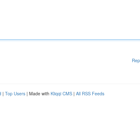
Rep
d
|
Top Users
| Made with
Kliqqi CMS
|
All RSS Feeds