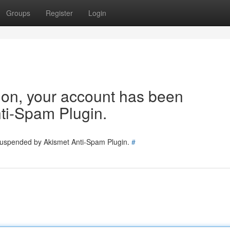
Groups
Register
Login
tion, your account has been
ti-Spam Plugin.
 suspended by Akismet Anti-Spam Plugin.
#