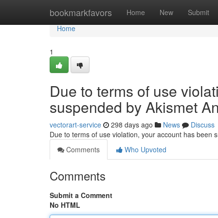
Home
bookmarkfavors
Home
New
Submit
Home
1
Due to terms of use viola
suspended by Akismet An
vectorart-service
298 days ago
News
Discuss
Due to terms of use violation, your account has been
Comments
Who Upvoted
Comments
Submit a Comment
No HTML