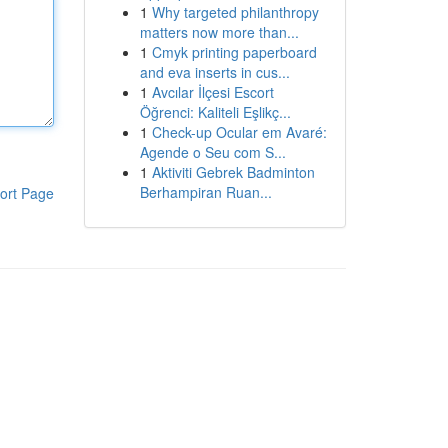
1
Why targeted philanthropy
matters now more than...
1
Cmyk printing paperboard
and eva inserts in cus...
1
Avcılar İlçesi Escort
Öğrenci: Kaliteli Eşlikç...
1
Check-up Ocular em Avaré:
Agende o Seu com S...
1
Aktiviti Gebrek Badminton
Berhampiran Ruan...
ort Page