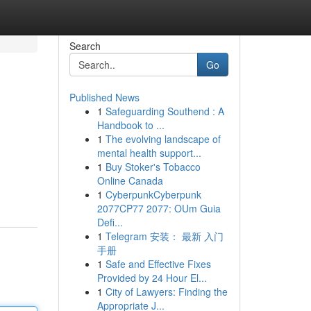
Search
Go
Published News
1
Safeguarding Southend : A
Handbook to ...
1
The evolving landscape of
mental health support...
1
Buy Stoker's Tobacco
Online Canada
1
CyberpunkCyberpunk
2077CP77 2077: OUm Guia
Defi...
1
Telegram 安装： 最新 入门
手册
1
Safe and Effective Fixes
Provided by 24 Hour El...
1
City of Lawyers: Finding the
Appropriate J...