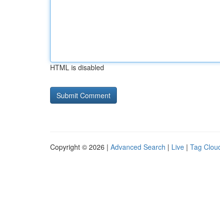
HTML is disabled
Copyright © 2026 |
Advanced Search
|
Live
|
Tag Clou