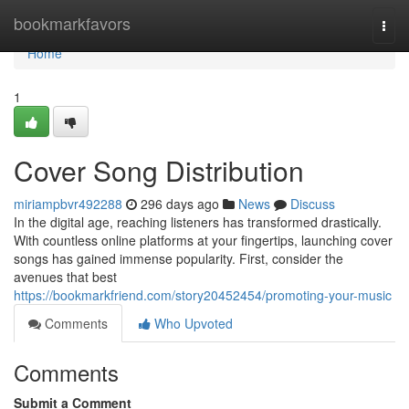
Home
bookmarkfavors
Togg
navi
Home
1
Cover Song Distribution
miriampbvr492288
296 days ago
News
Discuss
In the digital age, reaching listeners has transformed drastically.
With countless online platforms at your fingertips, launching cover
songs has gained immense popularity. First, consider the
avenues that best
https://bookmarkfriend.com/story20452454/promoting-your-music
Comments
Who Upvoted
Comments
Submit a Comment