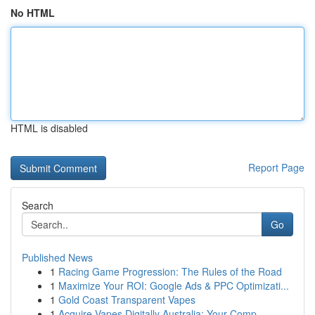
No HTML
HTML is disabled
Report Page
Search
Go
Published News
1
Racing Game Progression: The Rules of the Road
1
Maximize Your ROI: Google Ads & PPC Optimizati...
1
Gold Coast Transparent Vapes
1
Acquire Vapes Digitally Australia: Your Comp...