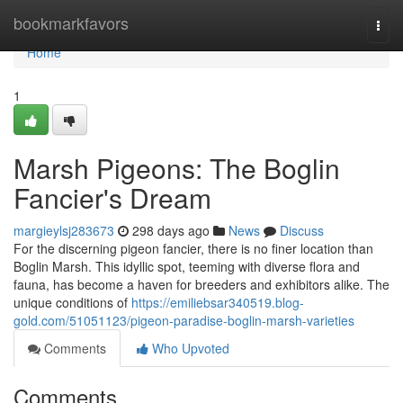
Home
bookmarkfavors
Togg
navi
Home
1
Marsh Pigeons: The Boglin
Fancier's Dream
margieylsj283673
298 days ago
News
Discuss
For the discerning pigeon fancier, there is no finer location than
Boglin Marsh. This idyllic spot, teeming with diverse flora and
fauna, has become a haven for breeders and exhibitors alike. The
unique conditions of
https://emiliebsar340519.blog-
gold.com/51051123/pigeon-paradise-boglin-marsh-varieties
Comments
Who Upvoted
Comments