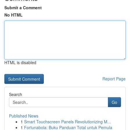
Submit a Comment
No HTML
HTML is disabled
Report Page
Search
Go
Published News
1
Smart Touchscreen Panels Revolutionizing M...
1
Fortunabola: Buku Panduan Total untuk Pemula