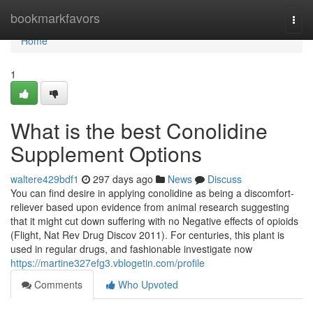
Home
bookmarkfavors
Togg
navi
Home
1
What is the best Conolidine
Supplement Options
waltere429bdf1
297 days ago
News
Discuss
You can find desire in applying conolidine as being a discomfort-
reliever based upon evidence from animal research suggesting
that it might cut down suffering with no Negative effects of opioids
(Flight, Nat Rev Drug Discov 2011). For centuries, this plant is
used in regular drugs, and fashionable investigate now
https://martine327efg3.vblogetin.com/profile
Comments
Who Upvoted