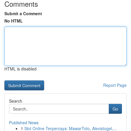
Comments
Submit a Comment
No HTML
HTML is disabled
Report Page
Search
Go
Published News
1
Slot Online Terpercaya: MawarToto, Alexistogel,...