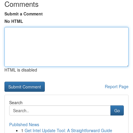
Comments
Submit a Comment
No HTML
HTML is disabled
Report Page
Search
Go
Published News
1
Get Intel Update Tool: A Straightforward Guide