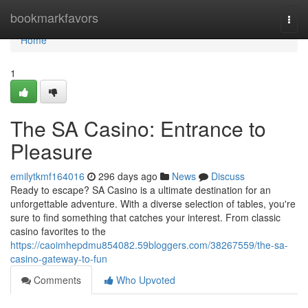
Home
bookmarkfavors
Togg
navi
Home
1
The SA Casino: Entrance to
Pleasure
emilytkmf164016
296 days ago
News
Discuss
Ready to escape? SA Casino is a ultimate destination for an
unforgettable adventure. With a diverse selection of tables, you're
sure to find something that catches your interest. From classic
casino favorites to the
https://caoimhepdmu854082.59bloggers.com/38267559/the-sa-
casino-gateway-to-fun
Comments
Who Upvoted