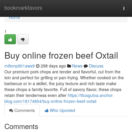
Home
bookmarkfavors
Togg
navi
Home
1
Buy online frozen beef Oxtail
miltonp901aws9
298 days ago
News
Discuss
Our premium pork chops are tender and flavorful, cut from the
loin and perfect for grilling or pan-frying. Whether cooked on the
barbecue or in a skillet, the juicy texture and rich taste make
these chops a family favorite. Full of savory flavor, these chops
retain their tenderness even after
https://titusgutxa.anchor-
blog.com/18174804/buy-online-frozen-beef-oxtail
Comments
Who Upvoted
Comments