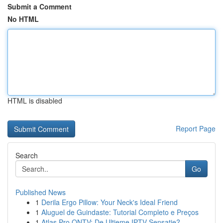
Submit a Comment
No HTML
HTML is disabled
Report Page
Search
Go
Published News
1
Derila Ergo Pillow: Your Neck's Ideal Friend
1
Aluguel de Guindaste: Tutorial Completo e Preços
1
Atlas Pro ONTV: De Ultieme IPTV Sensatie?