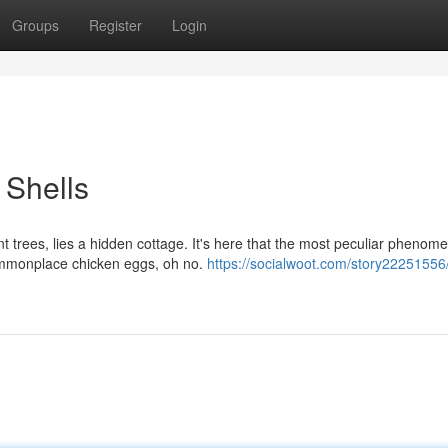
Groups
Register
Login
 Shells
 trees, lies a hidden cottage. It's here that the most peculiar phenom
commonplace chicken eggs, oh no.
https://socialwoot.com/story22251556