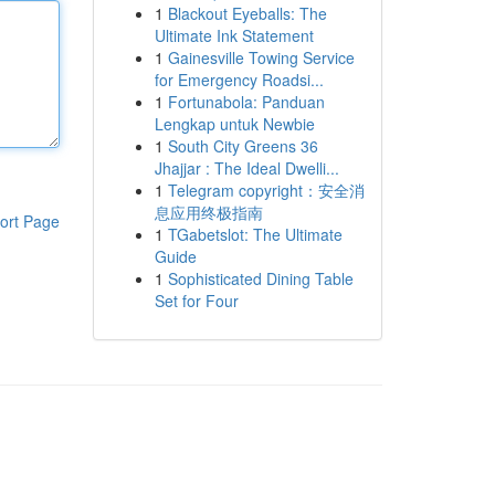
1
Blackout Eyeballs: The
Ultimate Ink Statement
1
Gainesville Towing Service
for Emergency Roadsi...
1
Fortunabola: Panduan
Lengkap untuk Newbie
1
South City Greens 36
Jhajjar : The Ideal Dwelli...
1
Telegram copyright：安全消
息应用终极指南
ort Page
1
TGabetslot: The Ultimate
Guide
1
Sophisticated Dining Table
Set for Four