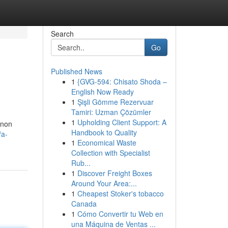
Search
Go
Published News
1
{GVG-594: Chisato Shoda –
English Now Ready
1
Şişli Gömme Rezervuar
Tamiri: Uzman Çözümler
1
Upholding Client Support: A
enon
Handbook to Quality
/a-
1
Economical Waste
Collection with Specialist
Rub...
1
Discover Freight Boxes
Around Your Area:...
1
Cheapest Stoker's tobacco
Canada
1
Cómo Convertir tu Web en
una Máquina de Ventas ...