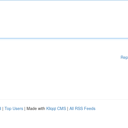
Rep
d
|
Top Users
| Made with
Kliqqi CMS
|
All RSS Feeds