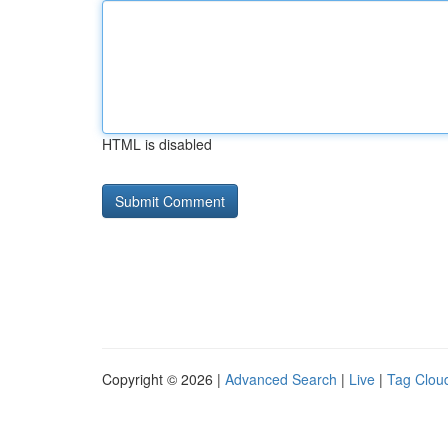
HTML is disabled
Copyright © 2026 |
Advanced Search
|
Live
|
Tag Clou