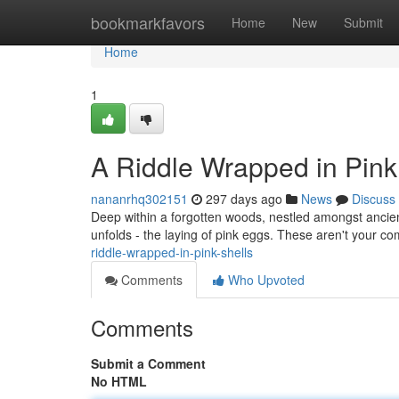
Home
bookmarkfavors
Home
New
Submit
Home
1
A Riddle Wrapped in Pink
nananrhq302151
297 days ago
News
Discuss
Deep within a forgotten woods, nestled amongst ancient
unfolds - the laying of pink eggs. These aren't your 
riddle-wrapped-in-pink-shells
Comments
Who Upvoted
Comments
Submit a Comment
No HTML