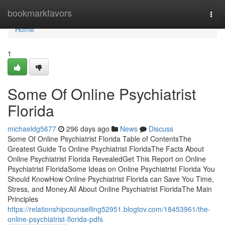
Home
bookmarkfavors
Togg
navi
Home
1
Some Of Online Psychiatrist
Florida
michaeldg5677
296 days ago
News
Discuss
Some Of Online Psychiatrist Florida Table of ContentsThe
Greatest Guide To Online Psychiatrist FloridaThe Facts About
Online Psychiatrist Florida RevealedGet This Report on Online
Psychiatrist FloridaSome Ideas on Online Psychiatrist Florida You
Should KnowHow Online Psychiatrist Florida can Save You Time,
Stress, and Money.All About Online Psychiatrist FloridaThe Main
Principles
https://relationshipcounselling52951.blogtov.com/18453961/the-
online-psychiatrist-florida-pdfs