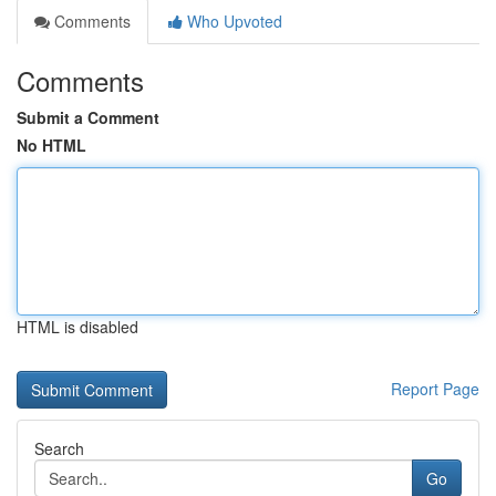
Comments
Who Upvoted
Comments
Submit a Comment
No HTML
HTML is disabled
Report Page
Search
Go