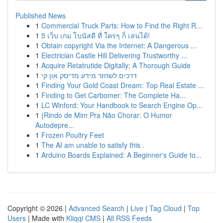
Published News
1
Commercial Truck Parts: How to Find the Right R...
1
5 เว็บ เกม โบนัสดี ที่ ใครๆ ก็ เล่นได้!
1
Obtain copyright Via the Internet: A Dangerous ...
1
Electrician Castle Hill Delivering Trustworthy ...
1
Acquire Retatrutide Digitally: A Thorough Guide
1
דרכים לשחזר מידע מדיסק און קי
1
Finding Your Gold Coast Dream: Top Real Estate ...
1
Finding to Get Carbomer: The Complete Ha...
1
LC Winford: Your Handbook to Search Engine Op...
1
{Rindo de Mim Pra Não Chorar: O Humor
Autodepre...
1
Frozen Poultry Feet
1
The AI am unable to satisfy this .
1
Arduino Boards Explained: A Beginner's Guide to...
Copyright © 2026 |
Advanced Search
|
Live
|
Tag Cloud
|
Top
Users
| Made with
Kliqqi CMS
|
All RSS Feeds