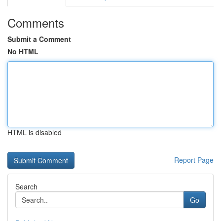
Comments
Submit a Comment
No HTML
HTML is disabled
Report Page
Search
Go