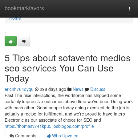
Home
bookmarkfavors
Togg
navi
Home
1
5 Tips about sotavento medios
seo services You Can Use
Today
erichh764dyq6
298 days ago
News
Discuss
Past The nice interactions, the workforce has shipped some
certainly impressive outcomes above time we’ve been Doing work
with each other. Good people today doing excellent do the job is
actually a recipe for fulfillment, and we’re proud to have Intero
Electronic as our associate of choice for SEO and
https://thomasv741kpu5.losblogos.com/profile
Comments
Who Upvoted