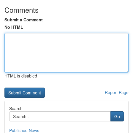
Comments
Submit a Comment
No HTML
HTML is disabled
Report Page
Search
Go
Published News