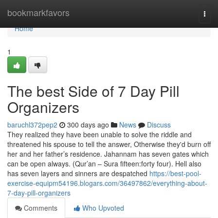
Home
bookmarkfavors
Togg
navi
Home
1
The best Side of 7 Day Pill
Organizers
baruchl372pep2
300 days ago
News
Discuss
They realized they have been unable to solve the riddle and
threatened his spouse to tell the answer, Otherwise they'd burn off
her and her father’s residence. Jahannam has seven gates which
can be open always. (Qur’an – Sura fifteen:forty four). Hell also
has seven layers and sinners are despatched
https://best-pool-
exercise-equipm54196.blogars.com/36497862/everything-about-
7-day-pill-organizers
Comments
Who Upvoted