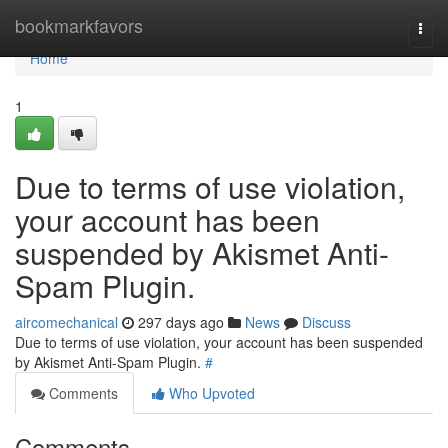
Home
bookmarkfavors
Togg
navi
Home
1
Due to terms of use violation,
your account has been
suspended by Akismet Anti-
Spam Plugin.
aircomechanical
297 days ago
News
Discuss
Due to terms of use violation, your account has been suspended
by Akismet Anti-Spam Plugin.
#
Comments
Who Upvoted
Comments