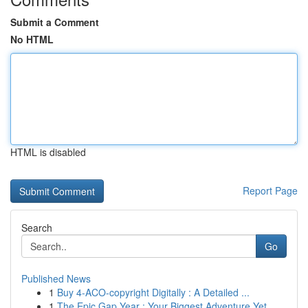
Submit a Comment
No HTML
HTML is disabled
Report Page
Search
Go
Published News
1
Buy 4-ACO-copyright Digitally : A Detailed ...
1
The Epic Gap Year : Your Biggest Adventure Yet ...