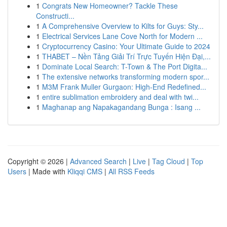
1
Congrats New Homeowner? Tackle These
Constructi...
1
A Comprehensive Overview to Kilts for Guys: Sty...
1
Electrical Services Lane Cove North for Modern ...
1
Cryptocurrency Casino: Your Ultimate Guide to 2024
1
THABET – Nền Tảng Giải Trí Trực Tuyến Hiện Đại,...
1
Dominate Local Search: T-Town & The Port Digita...
1
The extensive networks transforming modern spor...
1
M3M Frank Muller Gurgaon: High-End Redefined...
1
entire sublimation embroidery and deal with twi...
1
Maghanap ang Napakagandang Bunga : Isang ...
Copyright © 2026 |
Advanced Search
|
Live
|
Tag Cloud
|
Top
Users
| Made with
Kliqqi CMS
|
All RSS Feeds