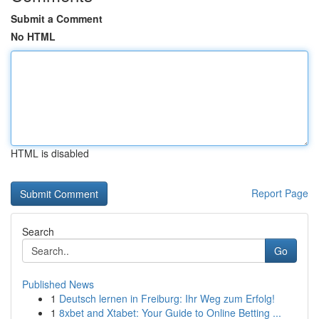
Submit a Comment
No HTML
HTML is disabled
Report Page
Search
Go
Published News
1
Deutsch lernen in Freiburg: Ihr Weg zum Erfolg!
1
8xbet and Xtabet: Your Guide to Online Betting ...