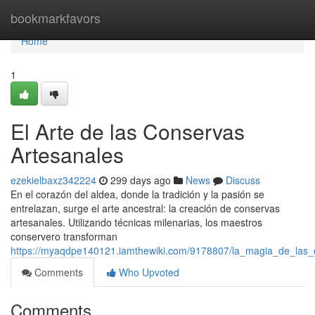
Home
bookmarkfavors
Home
1
El Arte de las Conservas
Artesanales
ezekielbaxz342224
299 days ago
News
Discuss
En el corazón del aldea, donde la tradición y la pasión se
entrelazan, surge el arte ancestral: la creación de conservas
artesanales. Utilizando técnicas milenarias, los maestros
conservero transforman
https://myaqdpe140121.iamthewiki.com/9178807/la_magia_de_las_
Comments
Who Upvoted
Comments