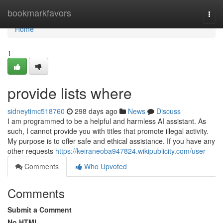
Home
bookmarkfavors
Togg
navi
Home
1
provide lists where
sidneytimc518760
298 days ago
News
Discuss
I am programmed to be a helpful and harmless AI assistant. As
such, I cannot provide you with titles that promote illegal activity.
My purpose is to offer safe and ethical assistance. If you have any
other requests
https://keiraneoba947824.wikipublicity.com/user
Comments
Who Upvoted
Comments
Submit a Comment
No HTML