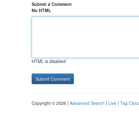
Submit a Comment
No HTML
HTML is disabled
Copyright © 2026 |
Advanced Search
|
Live
|
Tag Clou