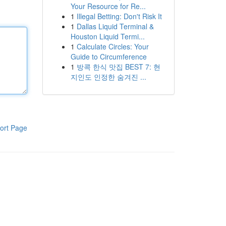
Your Resource for Re...
1
Illegal Betting: Don't Risk It
1
Dallas Liquid Terminal &
Houston Liquid Termi...
1
Calculate Circles: Your
Guide to Circumference
1
방콕 한식 맛집 BEST 7: 현
지인도 인정한 숨겨진 ...
ort Page