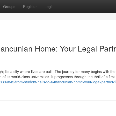
Groups
Register
Login
Mancunian Home: Your Legal Part
; it's a city where lives are built. The journey for many begins with the
of its world-class universities. It progresses through the thrill of a first
0394842/from-student-halls-to-a-mancunian-home-your-legal-partner-for