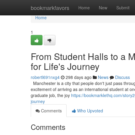
Home
bookmarkfavors
Home
New
Submit
Home
1
From Student Halls to a 
for Life's Journey
robertl691nxg4
298 days ago
News
Discuss
Manchester is a city that people don't just pass through
excitement of arriving as an international student at one 
graduate job, the joy
https://bookmarklethq.com/story2
journey
Comments
Who Upvoted
Comments