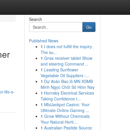
Search
Go
Published News
1
I does not fulfill the inquiry .
ner
The su...
1
Gnss receiver tablet Show
and steering Command ...
1
Leading Sunflower
Vegetable Oil Suppliers :...
1
Dự đoán Bao lô MN XSMB
Minh Ngọc Chốt Số Hôm Nay
-life-s-
1
Hornsby Electrical Services
Taking Confidence t...
1
MbiJackpot Casino: Your
Ultimate Online Gaming ...
1
Grow Without Chemicals:
Your Natural Horti...
1
Australian Peptide Source: