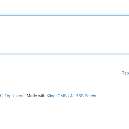
Rep
d
|
Top Users
| Made with
Kliqqi CMS
|
All RSS Feeds